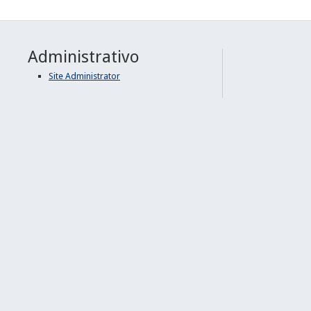
Administrativo
Site Administrator